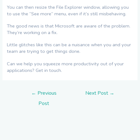
You can then resize the File Explorer window, allowing you
to use the “See more” menu, even if it’s still misbehaving.
The good news is that Microsoft are aware of the problem.
They’re working on a fix.
Little glitches like this can be a nuisance when you and your
team are trying to get things done.
Can we help you squeeze more productivity out of your
applications? Get in touch.
Post
←
Previous
Next Post
→
navigation
Post