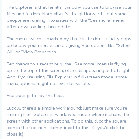
File Explorer is that familiar window you use to browse your
files and folders. Normally it’s straightforward – but some
people are running into issues with the “See more” menu
after downloading this update.
The menu, which is marked by three little dots, usually pops
up below your mouse cursor, giving you options like “Select
All” or “View Properties”.
But thanks to a recent bug, the “See more” menu is flying
up to the top of the screen, often disappearing out of sight.
And if you’re using File Explorer in full-screen mode, some
menu options might not even be visible.
Frustrating, to say the least.
Luckily, there’s a simple workaround: Just make sure you’re
running File Explorer in windowed mode where it shares the
screen with other applications. To do this, click the square
icon in the top-right corner (next to the “X” you’d click to
close it).