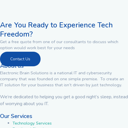
Are You Ready to Experience Tech
Freedom?
Get a free quote from one of our consultants to discuss which
option would work best for your needs
Contact Us
About us
Electronic Brain Solutions is a national IT and cybersecurity
company that was founded on one simple premise. To create an
IT solution for your business that isn’t driven by just technology.
We’re dedicated to helping you get a good night’s sleep, instead
of worrying about you IT.
Our Services
Technology Services